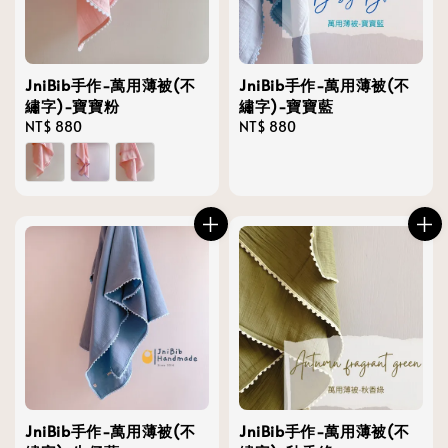
JniBib手作-萬用薄被(不
JniBib手作-萬用薄被(不
繡字)-寶寶粉
繡字)-寶寶藍
Regular
NT$ 880
Regular
NT$ 880
price
price
JniBib手作-萬用薄被(不
JniBib手作-萬用薄被(不