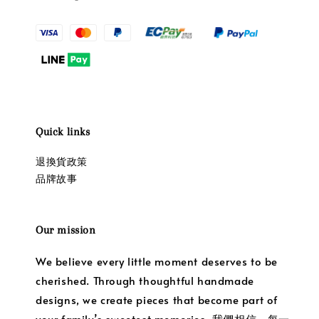
Quick links
退換貨政策
品牌故事
Our mission
We believe every little moment deserves to be
cherished. Through thoughtful handmade
designs, we create pieces that become part of
your family’s sweetest memories. 我們相信，每一