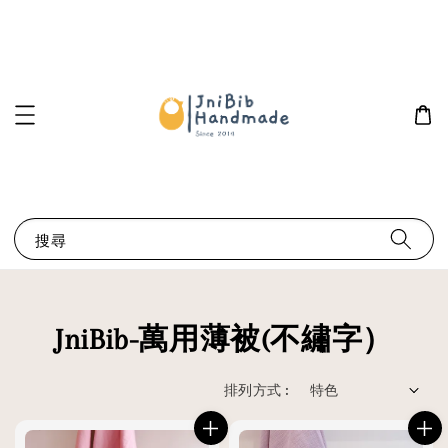
搜尋
JniBib-萬用薄被(不繡字）
排列方式 :