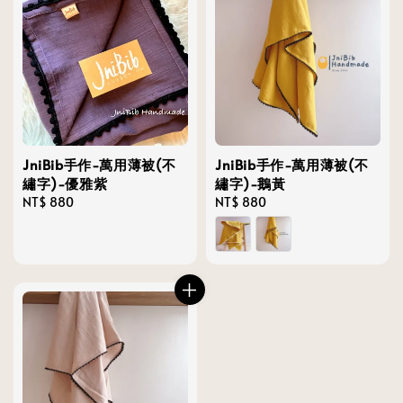
JniBib手作-萬用薄被(不
JniBib手作-萬用薄被(不
繡字)-優雅紫
繡字)-鵝黃
Regular
NT$ 880
Regular
NT$ 880
price
price