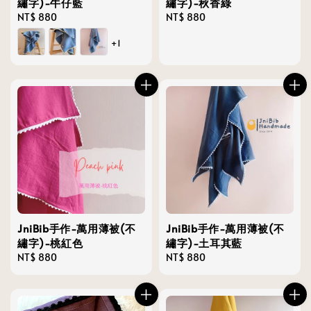
繡字)-牛仔藍
繡字)-秋香綠
Regular
NT$ 880
Regular
NT$ 880
price
price
+1
JniBib手作-萬用薄被(不
JniBib手作-萬用薄被(不
繡字)-桃紅色
繡字)-土耳其藍
Regular
NT$ 880
Regular
NT$ 880
price
price