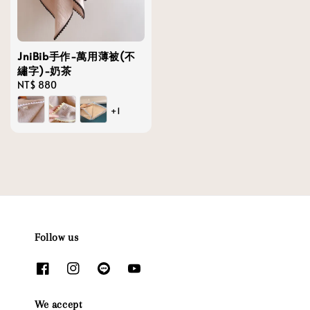
JniBib手作-萬用薄被(不
繡字)-奶茶
Regular
NT$ 880
price
+1
Follow us
We accept