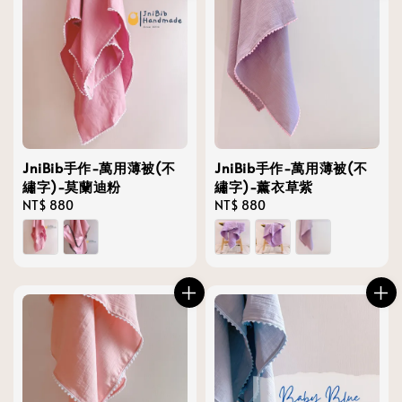
JniBib手作-萬用薄被(不
JniBib手作-萬用薄被(不
繡字)-莫蘭迪粉
繡字)-薰衣草紫
Regular
NT$ 880
Regular
NT$ 880
price
price